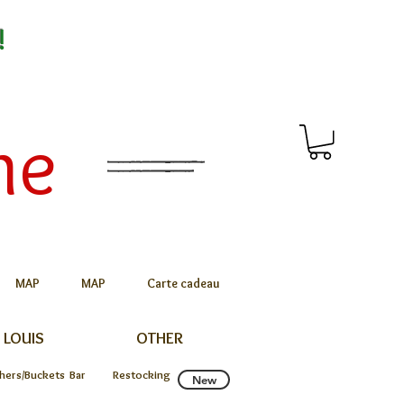
!
me
MAP
MAP
Carte cadeau
 LOUIS
OTHER
chers/Buckets
Bar
Restocking
New