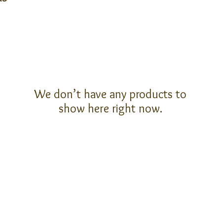
We don’t have any products to
show here right now.