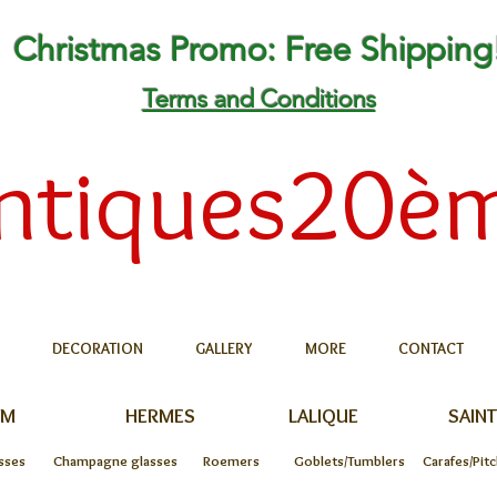
Christmas Promo: Free Shipping
Terms and Conditions
ntiques20è
DECORATION
GALLERY
MORE
CONTACT
UM
HERMES
LALIQUE
SAINT
sses
Champagne glasses
Roemers
Goblets/Tumblers
Carafes/Pit