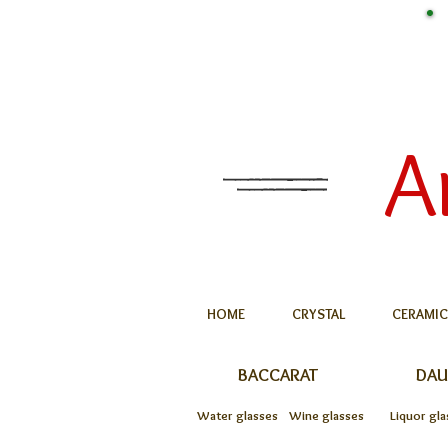
A
HOME
CRYSTAL
CERAMIC
BACCARAT
DA
Water glasses
Wine glasses
Liquor gla