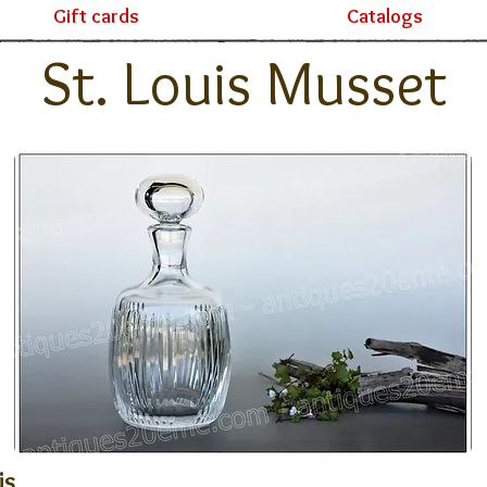
Gift cards
Catalogs
St. Louis Musset
is