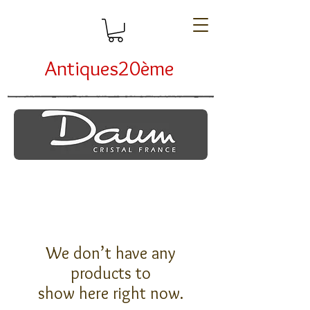
Antiques20ème
We don’t have any
products to
show here right now.