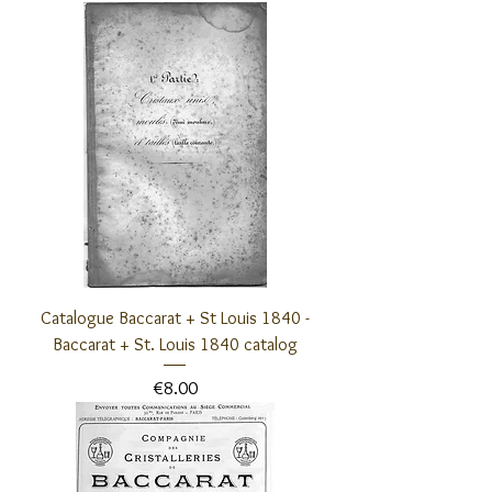
Catalogue Baccarat + St Louis 1840 -
Baccarat + St. Louis 1840 catalog
Price
€8.00