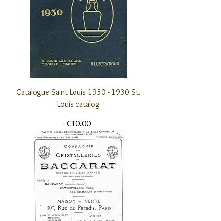
Catalogue Saint Louis 1930 - 1930 St.
Louis catalog
Price
€10.00