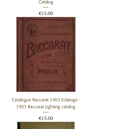
Catalog
Price
€15.00
Catalogue Baccarat 1903 Eclairage -
1903 Baccarat Lighting catalog
Price
€15.00