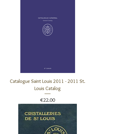
Catalogue Saint Louis 2011 - 2011 St.
Louis Catalog
Price
€22.00