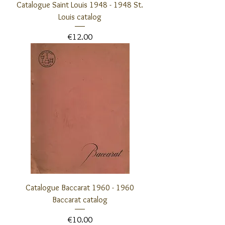
Catalogue Saint Louis 1948 - 1948 St.
Louis catalog
Price
€12.00
Catalogue Baccarat 1960 - 1960
Baccarat catalog
Price
€10.00