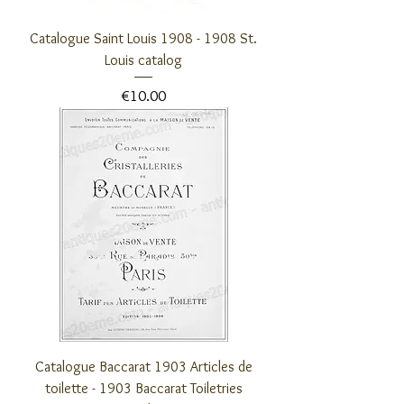
Catalogue Saint Louis 1908 - 1908 St.
Louis catalog
Price
€10.00
Catalogue Baccarat 1903 Articles de
toilette - 1903 Baccarat Toiletries