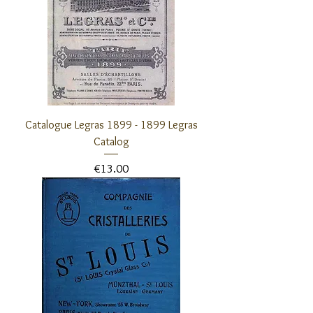
Catalogue Legras 1899 - 1899 Legras
Catalog
Price
€13.00