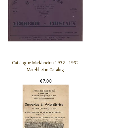
Catalogue Markhbeinn 1932 - 1932
Markhbeinn Catalog
Price
€7.00