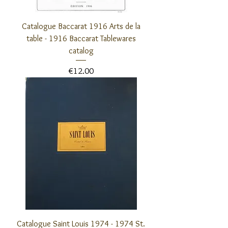
Catalogue Baccarat 1916 Arts de la
table - 1916 Baccarat Tablewares
catalog
Price
€12.00
Catalogue Saint Louis 1974 - 1974 St.