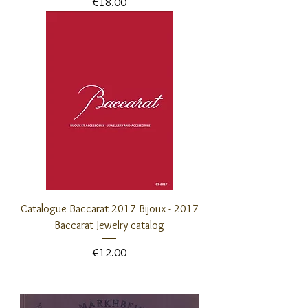
Price
€18.00
Catalogue Baccarat 2017 Bijoux - 2017
Baccarat Jewelry catalog
Price
€12.00