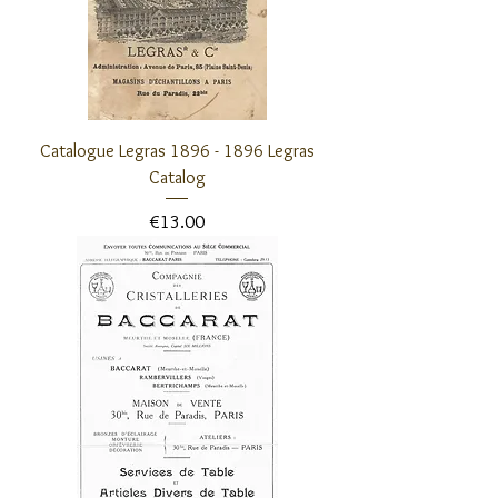
Catalogue Legras 1896 - 1896 Legras
Catalog
Price
€13.00