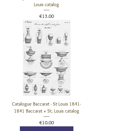
Louis catalog
Price
€13.00
Catalogue Baccarat - St Louis 1841-
1841 Baccarat + St. Louis catalog
Price
€10.00