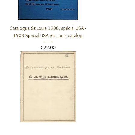
Catalogue St Louis 1908, spécial USA -
1908 Special USA St. Louis catalog
Price
€22.00