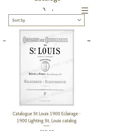
Antiques20ème
Catalogue St Louis 1900 Eclairage -
1900 Lighting St. Louis catalog