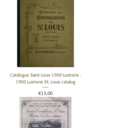
Catalogue Saint Louis 1900 Lustrerie -
1900 Lustrerie St. Louis catalog
Price
€15.00