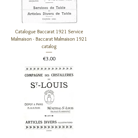
Catalogue Baccarat 1921 Service
Malmaison - Baccarat Malmaison 1921
catalog
Price
€3.00