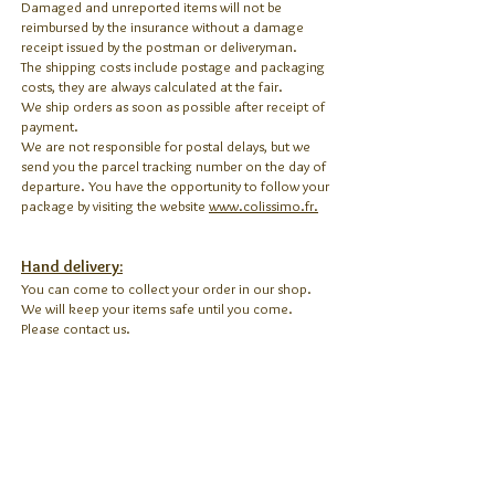
Damaged and unreported items will not be
reimbursed by the insurance without a damage
receipt issued by the postman or deliveryman.
The shipping costs include postage and packaging
costs, they are always calculated at the fair.
We ship orders as soon as possible after receipt of
payment.
We are not responsible for postal delays, but we
send you the parcel tracking number on the day of
departure. You have the opportunity to follow your
package by visiting the website
www.colissimo.fr.
Hand delivery:
You can come to collect your order in our shop.
We will keep your items safe until you come.
Please contact us.
Return:
We accept the return of objects in case they don't
correspond to your expectation within 7 days of
receipt of the package (delivery date indicated on
the site
www.colissimo.fr
with the tracking
number).