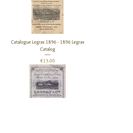
Catalogue Legras 1896 - 1896 Legras
Catalog
Price
€13.00
Catalogue Legras 1899 - 1899 Legras
Catalog