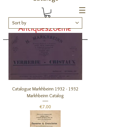
Antiques20ème
Catalogs
Catalogue Markhbeinn 1932 - 1932
Markhbeinn Catalog
Price
€7.00