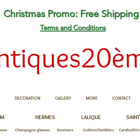
Christmas Promo: Free Shipping
Terms and Conditions
ntiques20è
DECORATION
GALLERY
MORE
CONTACT
UM
HERMES
LALIQUE
SAINT
sses
Champagne glasses
Roemers
Goblets/Tumblers
Carafes/Pit