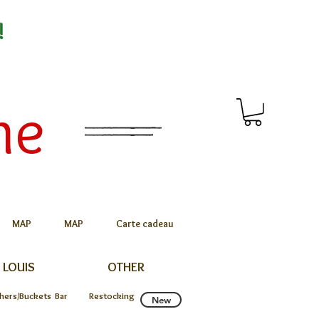
!
me
MAP
MAP
Carte cadeau
 LOUIS
OTHER
chers/Buckets
Bar
Restocking
New