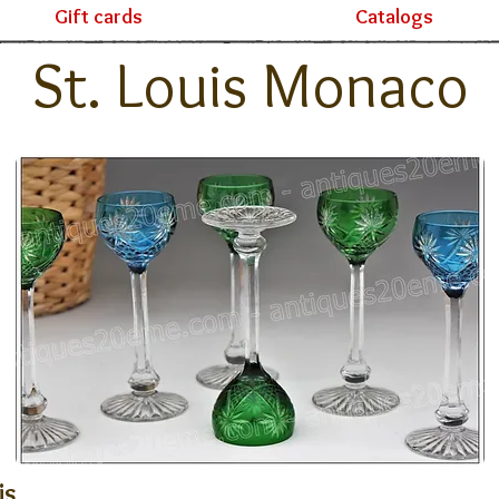
Gift cards
Catalogs
St. Louis Monaco
is