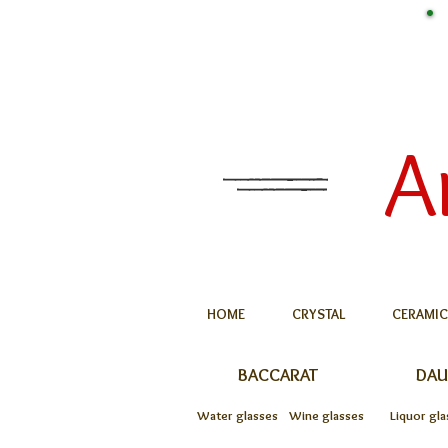
A
HOME
CRYSTAL
CERAMIC
BACCARAT
DA
Water glasses
Wine glasses
Liquor gla