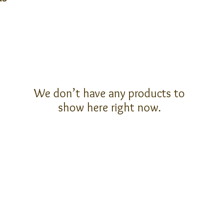
We don’t have any products to
show here right now.