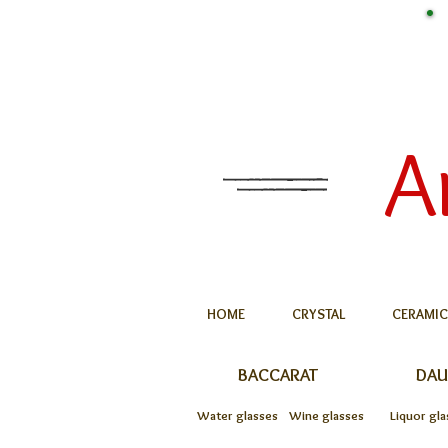
A
HOME
CRYSTAL
CERAMIC
BACCARAT
DA
Water glasses
Wine glasses
Liquor gla