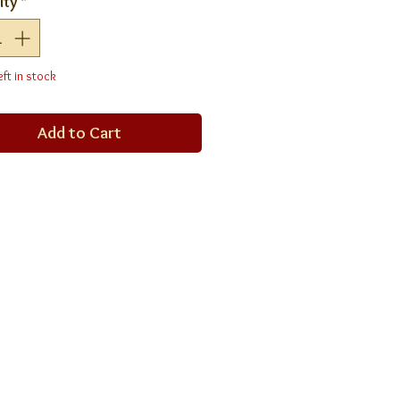
ity
*
eft in stock
Add to Cart