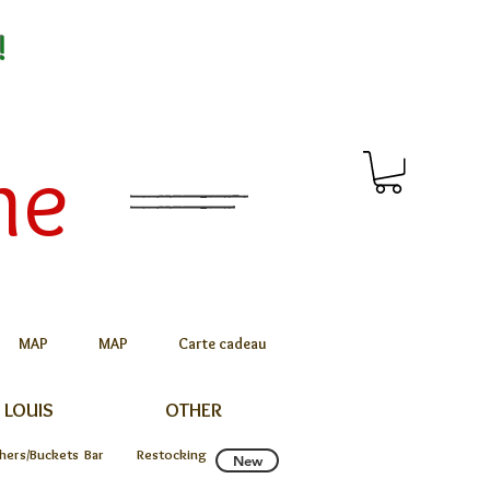
!
me
MAP
MAP
Carte cadeau
 LOUIS
OTHER
chers/Buckets
Bar
Restocking
New