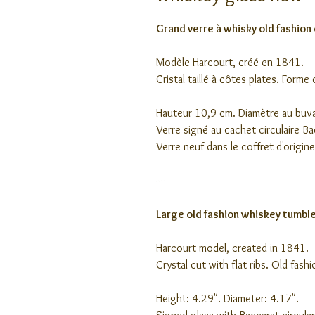
Grand verre à whisky old fashion 
Modèle Harcourt, créé en 1841.
Cristal taillé à côtes plates. Forme
Hauteur 10,9 cm. Diamètre au buv
Verre signé au cachet circulaire B
Verre neuf dans le coffret d'origine
---
Large old fashion whiskey tumbler
Harcourt model, created in 1841.
Crystal cut with flat ribs. Old fash
Height: 4.29". Diameter: 4.17".