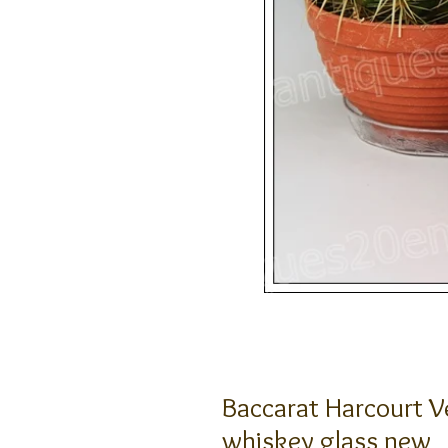
Baccarat Harcourt Ve
whiskey glass new