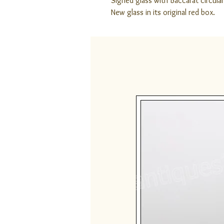
Signed glass with Baccarat circular
New glass in its original red box.