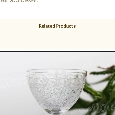
 seal. Baccarat sticker.
Related Products