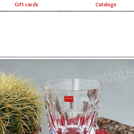
Gift cards
Catalogs