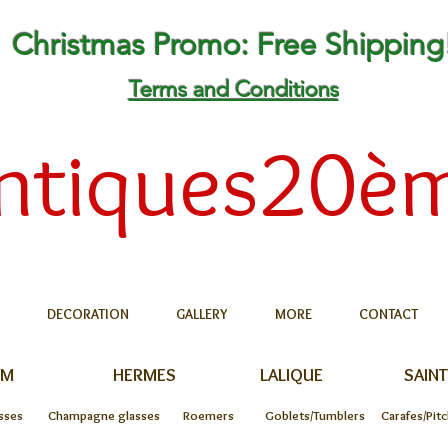
Christmas Promo: Free Shipping
Terms and Conditions
ntiques20è
DECORATION
GALLERY
MORE
CONTACT
UM
HERMES
LALIQUE
SAINT
sses
Champagne glasses
Roemers
Goblets/Tumblers
Carafes/Pit