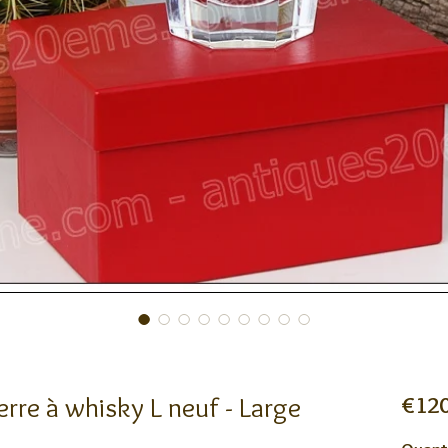
rre à whisky L neuf - Large
€120