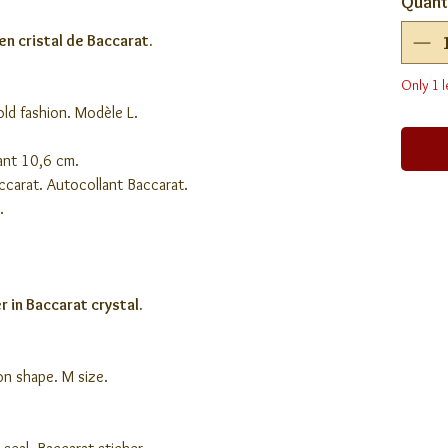
Quant
en cristal de Baccarat.
Only 1 l
 old fashion. Modèle L.
ant 10,6 cm.
accarat. Autocollant Baccarat.
.
 in Baccarat crystal.
ion shape. M size.