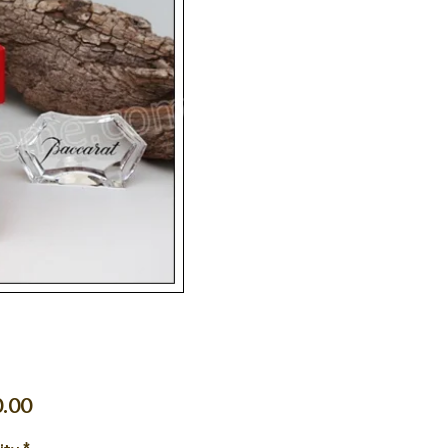
Price
.00