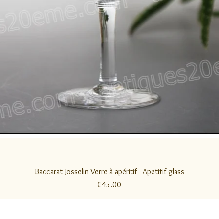
Quick View
Baccarat Josselin Verre à apéritif - Apetitif glass
Price
€45.00