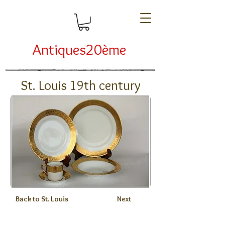
Antiques20ème
St. Louis 19th century
Back to St. Louis
Next