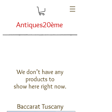
Antiques20ème
We don’t have any
products to
show here right now.
Baccarat Tuscany