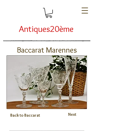
Antiques20ème
Baccarat Marennes
Next
Back to Baccarat