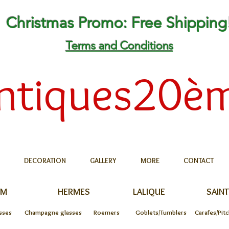
Christmas Promo: Free Shipping
Terms and Conditions
ntiques20è
DECORATION
GALLERY
MORE
CONTACT
UM
HERMES
LALIQUE
SAINT
sses
Champagne glasses
Roemers
Goblets/Tumblers
Carafes/Pit