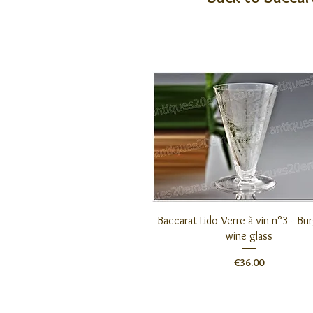
Quick View
Baccarat Lido Verre à vin n°3 - B
wine glass
Price
€36.00