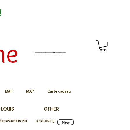
!
me
MAP
MAP
Carte cadeau
 LOUIS
OTHER
chers/Buckets
Bar
Restocking
New