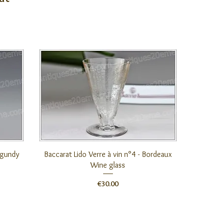
Quick View
urgundy
Baccarat Lido Verre à vin n°4 - Bordeaux
Wine glass
Price
€30.00