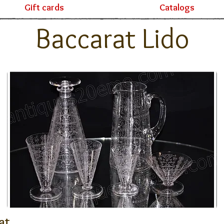
Gift cards
Catalogs
Baccarat Lido
at