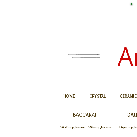
A
HOME
CRYSTAL
CERAMIC
BACCARAT
DA
Water glasses
Wine glasses
Liquor gla