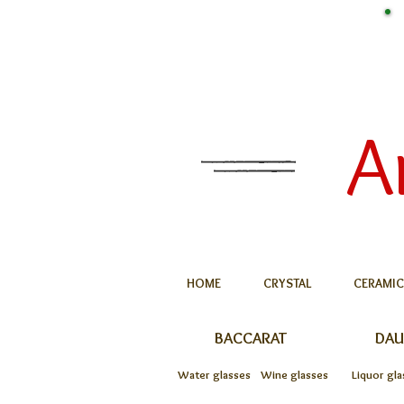
A
HOME
CRYSTAL
CERAMIC
BACCARAT
DA
Water glasses
Wine glasses
Liquor gla