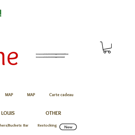
!
me
MAP
MAP
Carte cadeau
 LOUIS
OTHER
chers/Buckets
Bar
Restocking
New