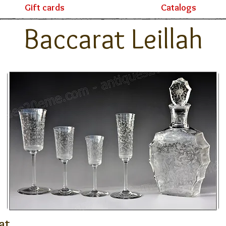
Gift cards
Catalogs
Baccarat Leillah
at