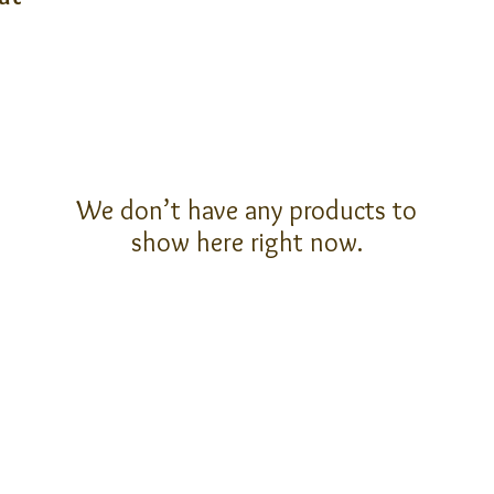
We don’t have any products to
show here right now.