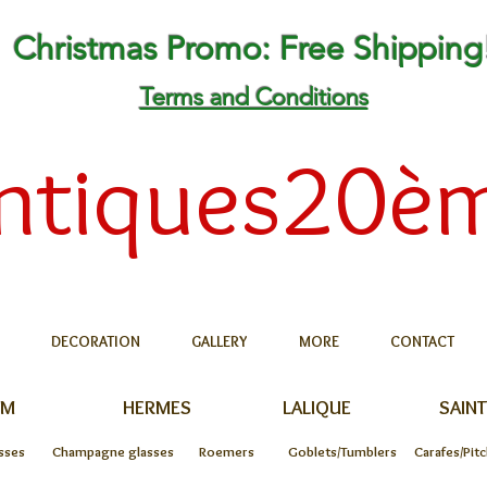
Christmas Promo: Free Shipping
Terms and Conditions
ntiques20è
DECORATION
GALLERY
MORE
CONTACT
UM
HERMES
LALIQUE
SAINT
sses
Champagne glasses
Roemers
Goblets/Tumblers
Carafes/Pit