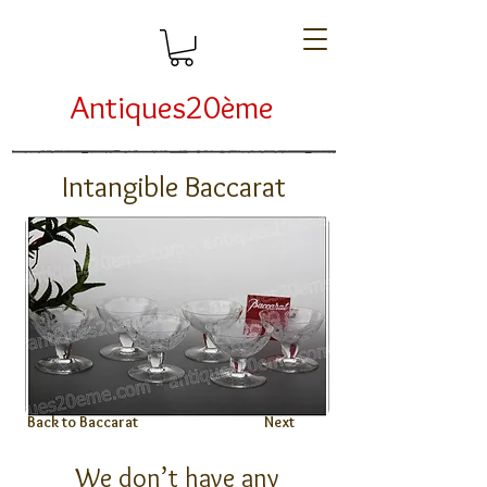
Antiques20ème
Intangible Baccarat
Back to Baccarat
Next
We don’t have any