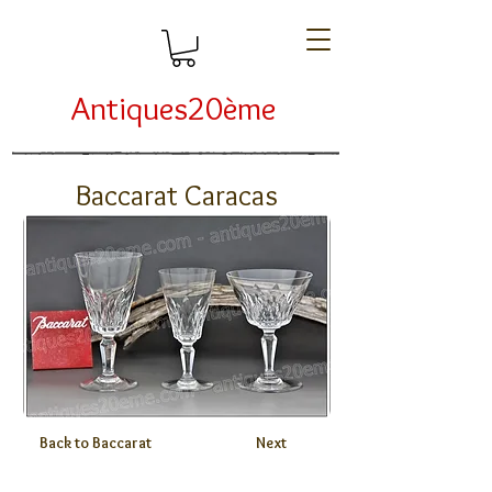
Antiques20ème
Baccarat Caracas
Back to Baccarat
Next